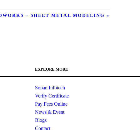
IDWORKS – SHEET METAL MODELING
»
EXPLORE MORE
Sopan Infotech
Verify Certificate
Pay Fees Online
News & Event
Blogs
Contact