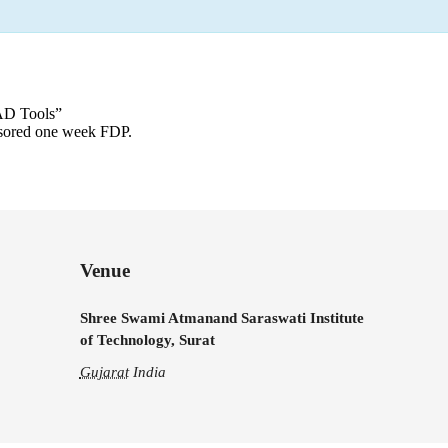
CAD Tools”
sored one week FDP.
Venue
Shree Swami Atmanand Saraswati Institute
of Technology, Surat
Gujarat
India