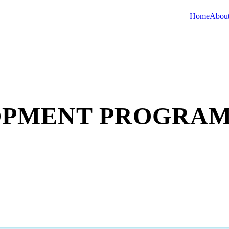
Home
About
OPMENT PROGRA