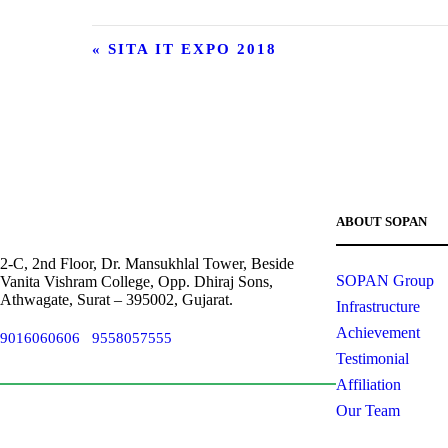
«
SITA IT EXPO 2018
ABOUT SOPAN
2-C, 2nd Floor, Dr. Mansukhlal Tower, Beside
SOPAN Group
Vanita Vishram College, Opp. Dhiraj Sons,
Athwagate, Surat – 395002, Gujarat.
Infrastructure
Achievement
9016060606
/
9558057555
info@sied.in
Testimonial
Affiliation
Our Team