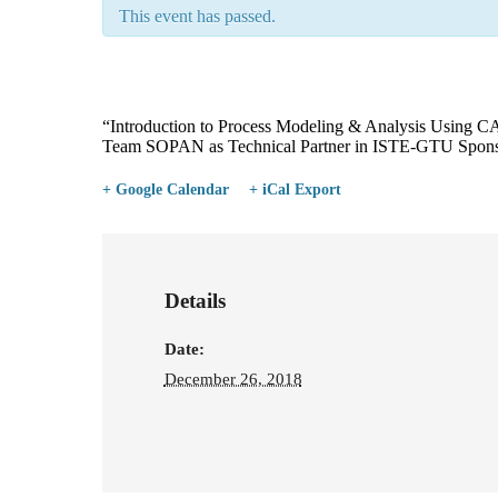
This event has passed.
“Introduction to Process Modeling & Analysis Using 
Team SOPAN as Technical Partner in ISTE-GTU Spon
+ Google Calendar
+ iCal Export
Details
Date:
December 26, 2018