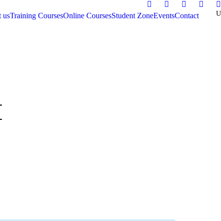
 us
Training Courses
Online Courses
Student Zone
Events
Contact
M