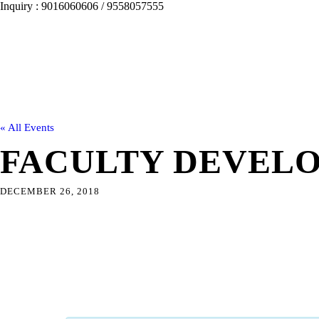
Inquiry : 9016060606 / 9558057555
« All Events
FACULTY DEVEL
DECEMBER 26, 2018