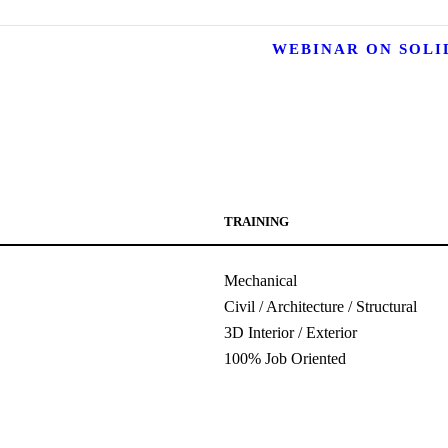
WEBINAR ON SOL
TRAINING
Mechanical
Civil / Architecture / Structural
3D Interior / Exterior
100% Job Oriented