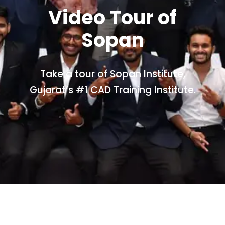
Video Tour of
Sopan
Take a tour of Sopan Institute,
Gujarat’s #1 CAD Training Institute.