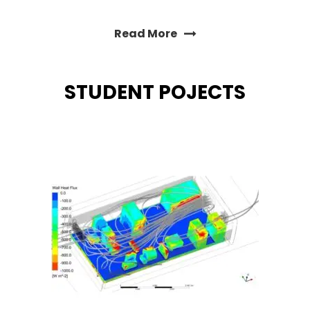
Read More
STUDENT POJECTS