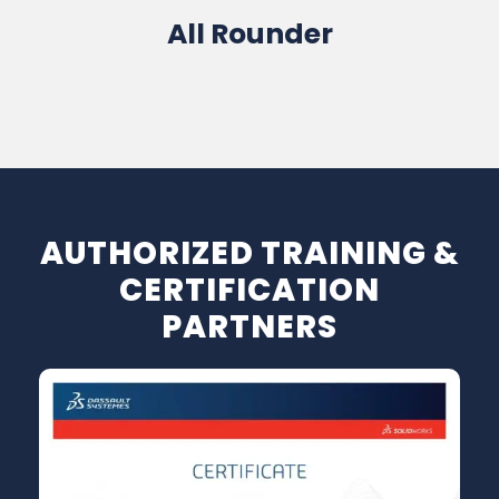
All Rounder
Software Sales / Training / Service
AUTHORIZED TRAINING &
CERTIFICATION
PARTNERS