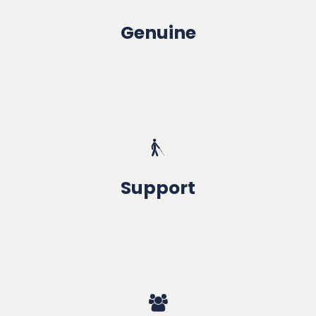
Genuine
Microsoft / SolidWorks / ESPRIT
Life Time Membership
Support
For Best Portfolio, Academic Project
Top Companies