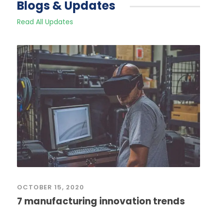
Blogs & Updates
Read All Updates
OCTOBER 15, 2020
7 manufacturing innovation trends