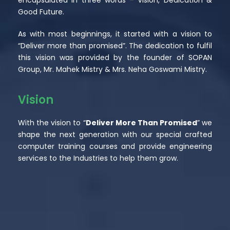
Good Future.
As with most beginnings, it started with a vision to
“Deliver more than promised”. The dedication to fulfil
this vision was provided by the founder of SOPAN
Group, Mr. Mahek Mistry & Mrs. Neha Goswami Mistry.
Vision
With the vision to “
Deliver More Than Promised
” we
shape the next generation with our special crafted
computer training courses and provide engineering
services to the Industries to help them grow.