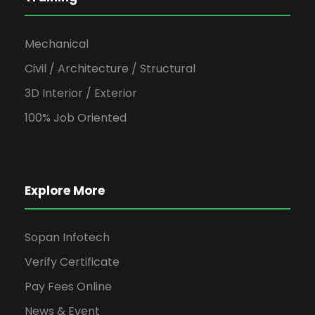
Mechanical
Civil / Architecture / Structural
3D Interior / Exterior
100% Job Oriented
Explore More
Sopan Infotech
Verify Certificate
Pay Fees Online
News & Event