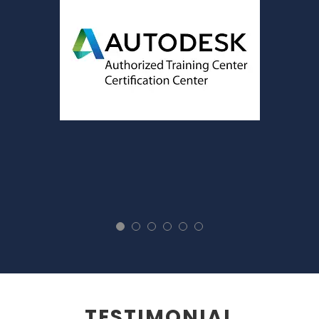
TESTIMONIAL