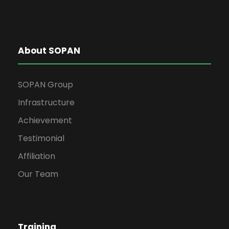
About SOPAN
SOPAN Group
Infrastructure
Achievement
Testimonial
Affiliation
Our Team
Training