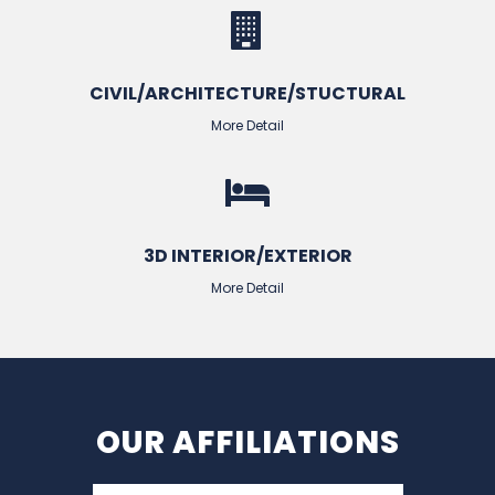
CIVIL/ARCHITECTURE/STUCTURAL
More Detail
3D INTERIOR/EXTERIOR
More Detail
OUR AFFILIATIONS