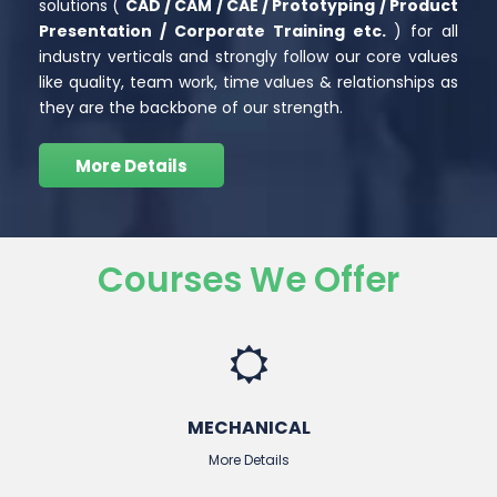
solutions (
CAD / CAM / CAE / Prototyping /
Product
Presentation / Corporate Training etc.
) for all
industry verticals and strongly follow our core values
like quality, team work, time values & relationships as
they are the backbone of our strength.
More Details
Courses We Offer
MECHANICAL
More Details