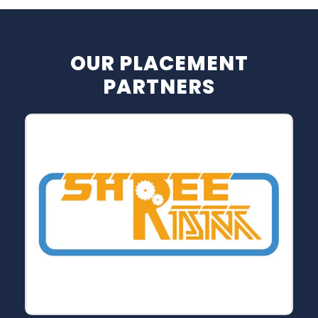
OUR PLACEMENT
PARTNERS