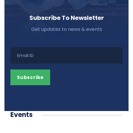
Subscribe To Newsletter
Get updates to news & events
Events