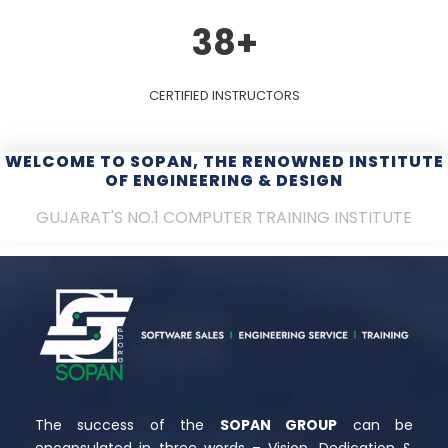
38
+
CERTIFIED INSTRUCTORS
WELCOME TO SOPAN, THE RENOWNED INSTITUTE
OF ENGINEERING & DESIGN
GUJARAT'S NO.1 COMPUTER TRAINING INSTITUTE
The success of the
SOPAN GROUP
can be
encapsulated in three words – Vision, Dedication &