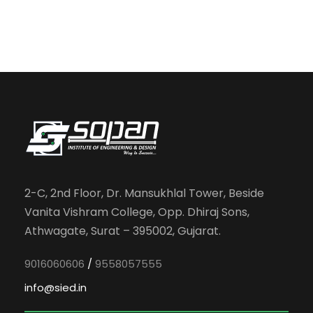
2-C, 2nd Floor, Dr. Mansukhlal Tower, Beside
Vanita Vishram College, Opp. Dhiraj Sons,
Athwagate, Surat – 395002, Gujarat.
9016060606
/
9558057555
info@sied.in