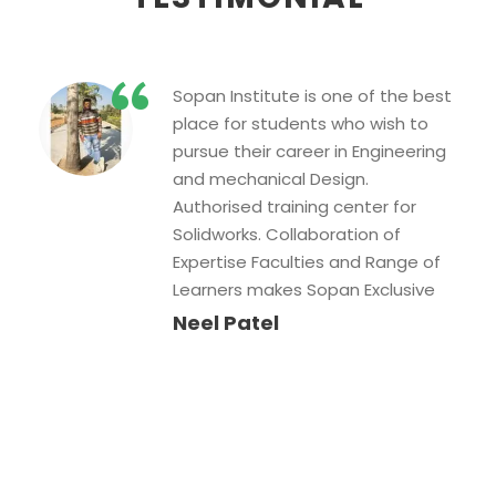
“
I have been learning Web
designing with Sopan
Institute….They are providing all
kind of help which you need while
learning… & the main benefit to
learn in this institute is the called
mentor Uttam sir. SInce he is so
much experienced having
detailed knowledge of Web
designing, He is aware of all kind
of problems which student face
while learning….Great work….
Sonia Amreliya