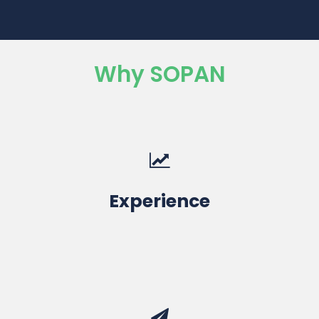
Why SOPAN
10+ Years
Experience
Education & Engineering Services