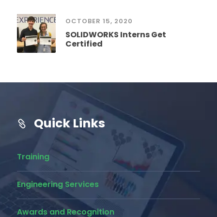
OCTOBER 15, 2020
SOLIDWORKS Interns Get
Certified
Quick Links
Training
Engineering Services
Awards and Recognition