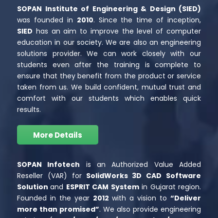
SOPAN Institute of Engineering & Design (SIED)
was founded in
2010
. Since the time of inception,
SIED
has an aim to improve the level of computer
education in our society. We are also an engineering
solutions provider. We can work closely with our
students even after the training is complete to
ensure that they benefit from the product or service
taken from us. We build confident, mutual trust and
comfort with our students which enables quick
results.
More Details
SOPAN Infotech
is an Authorized Value Added
Reseller (VAR) for
SolidWorks 3D CAD Software
Solution
and
ESPRIT CAM System
in Gujarat region.
Founded in the year
2012
with a vision to
“Deliver
more than promised”
. We also provide engineering