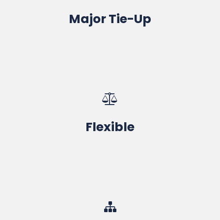
Major Tie-Up
100% Job Assistance, Industrial Projects
Range of Courses & Timing
Flexible
One-to-One Focused Training with Material
CAD-CAM-CAE