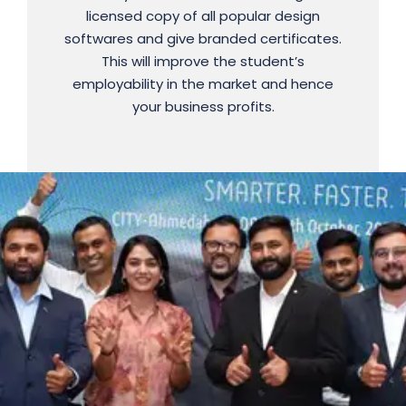
licensed copy of all popular design
For More Detail : 9725554395
softwares and give branded certificates.
Interested, Share your details on the link
This will improve the student’s
employability in the market and hence
to move ahead.
your business profits.
Register Now ..!!