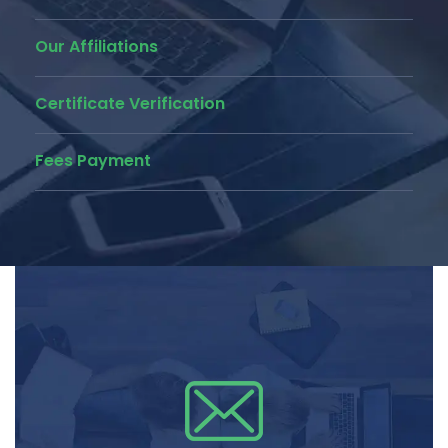
Our Affiliations
Certificate Verification
Fees Payment