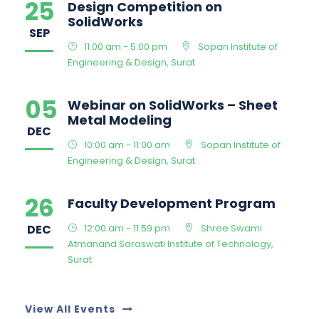
25
Design Competition on
SolidWorks
SEP
11:00 am - 5:00 pm
Sopan Institute of
Engineering & Design, Surat
05
Webinar on SolidWorks – Sheet
Metal Modeling
DEC
10:00 am - 11:00 am
Sopan Institute of
Engineering & Design, Surat
26
Faculty Development Program
DEC
12:00 am - 11:59 pm
Shree Swami
Atmanand Saraswati Institute of Technology,
Surat
View All Events