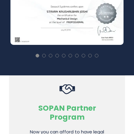
SolidWorks, Ansys,
SOPAN Partner
Government Approved
Program
CCC, etc.
Now you can afford to have legal